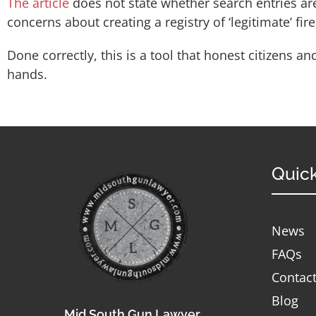
The article
does not state whether search entries ar
concerns about creating a registry of ‘legitimate’ fi
Done correctly, this is a tool that honest citizens
hands.
Quick
News
FAQs
Contac
Blog
Mid South Gun Lawyer