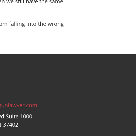
hen we still have the same
om falling into the wrong
gunlawyer.com
vd Suite 1000
N 37402