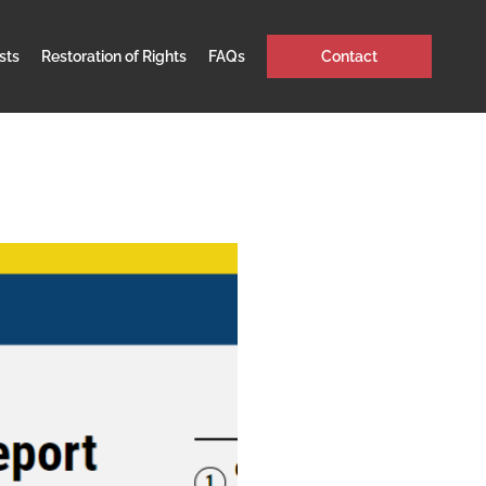
sts
Restoration of Rights
FAQs
Contact