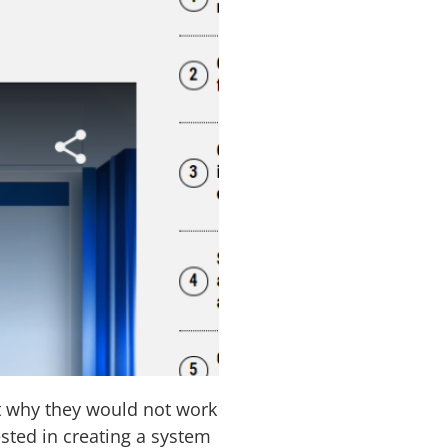
t why they would not work
sted in creating a system