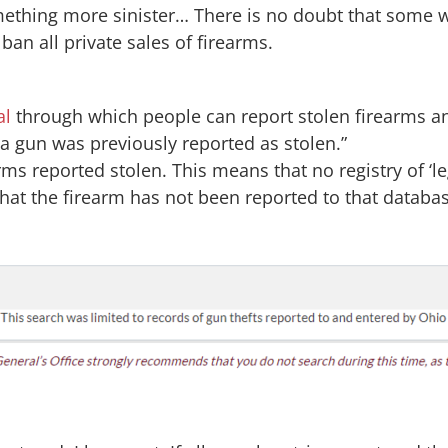
omething more sinister… There is no doubt that some w
ban all private sales of firearms.
al
through which people can report stolen firearms a
 a gun was previously reported as stolen.”
rms reported stolen. This means that no registry of ‘le
hat the firearm has not been reported to that databas