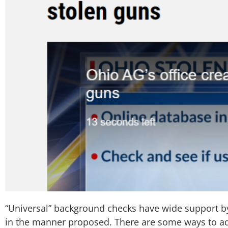
“Universal” background checks have wide support 
in the manner proposed. There are some ways to addr