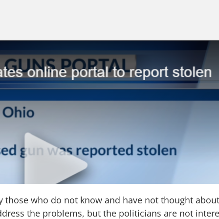
by those who do not know and have not thought abou
ess the problems, but the politicians are not intere