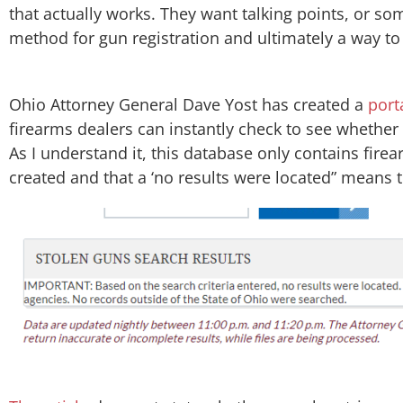
that actually works. They want talking points, or s
method for gun registration and ultimately a way to 
​Ohio Attorney General Dave Yost​ has created a
port
firearms dealers can instantly check to see whether
As I understand it, this database only contains firea
created and that a ‘no results were located” means t