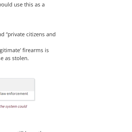
ould use this as a
nd “
private citizens
and
gitimate’ firearms is
e as stolen.