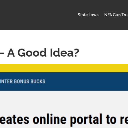
State Laws
NFA Gun Tru
– A Good Idea?