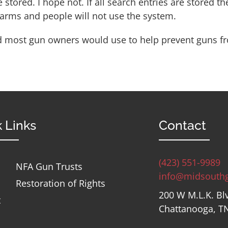
e stored.
I hope not.
If all search entries are stored t
rearms and people will not use the system.
 and most gun owners would use to help prevent guns fr
 Links
Contact
(423) 551-9989
NFA Gun Trusts
info@midsouth
Restoration of Rights
200 W M.L.K. Bl
t
Chattanooga, T