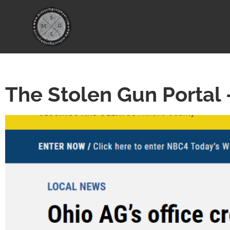
The Stolen Gun Portal 