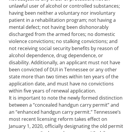
unlawful user of alcohol or controlled substances;
having been neither a voluntary nor involuntary
patient in a rehabilitation program; not having a
mental defect; not having been dishonorably
discharged from the armed forces; no domestic
violence convictions; no stalking convictions; and
not receiving social security benefits by reason of
alcohol dependence, drug dependence, or
disability. Additionally, an applicant must not have
been convicted of DUI in Tennessee or any other
state more than two times within ten years of the
application date, and must have no convictions
within five years of renewal application.
It is important to note the newly formed distinction
between a “concealed handgun carry permit” and
an “enhanced handgun carry permit.” Tennessee’s
most recent licensing reform takes effect on
January 1, 2020, officially designating the old permit