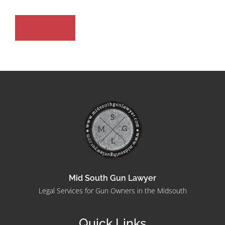
Go Back
Mid South Gun Lawyer
Legal Services for Gun Owners in the Midsouth
Quick Links