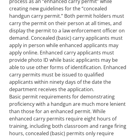
process as an “enhanced carry permit” while
creating new guidelines for the “concealed
handgun carry permit.” Both permit holders must
carry the permit on their person at all times, and
display the permit to a law enforcement officer on
demand. Concealed (basic) carry applicants must
apply in person while enhanced applicants may
apply online. Enhanced carry applicants must
provide photo ID while basic applicants may be
able to use other forms of identification. Enhanced
carry permits must be issued to qualified
applicants within ninety days of the date the
department receives the application.
Basic permit requirements for demonstrating
proficiency with a handgun are much more lenient
than those for an enhanced permit. While
enhanced carry permits require eight hours of
training, including both classroom and range firing
hours, concealed (basic) permits only require