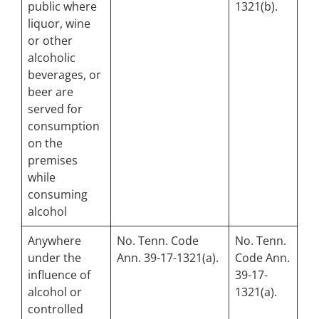
public where
1321(b).
liquor, wine
or other
alcoholic
beverages, or
beer are
served for
consumption
on the
premises
while
consuming
alcohol
Anywhere
No. Tenn. Code
No. Tenn.
under the
Ann. 39-17-1321(a).
Code Ann.
influence of
39-17-
alcohol or
1321(a).
controlled