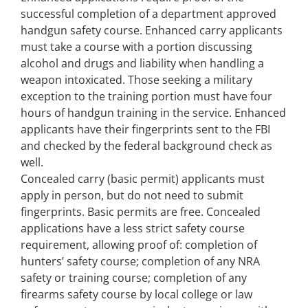
successful completion of a department approved
handgun safety course. Enhanced carry applicants
must take a course with a portion discussing
alcohol and drugs and liability when handling a
weapon intoxicated. Those seeking a military
exception to the training portion must have four
hours of handgun training in the service. Enhanced
applicants have their fingerprints sent to the FBI
and checked by the federal background check as
well.
Concealed carry (basic permit) applicants must
apply in person, but do not need to submit
fingerprints. Basic permits are free. Concealed
applications have a less strict safety course
requirement, allowing proof of: completion of
hunters’ safety course; completion of any NRA
safety or training course; completion of any
firearms safety course by local college or law