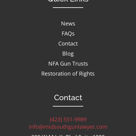
News
FAQs
Contact
Blog
NFA Gun Trusts
Restoration of Rights
Contact
(423) 551-9989
info@midsouthgunlawyer.com