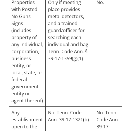
Properties
Only if meeting
No.
with Posted
place provides
No Guns
metal detectors,
Signs
and a trained
(includes
guard/officer for
property of
searching each
any individual,
individual and bag.
corporation,
Tenn. Code Ann. §
business
39-17-1359(g)(1).
entity, or
local, state, or
federal
government
entity or
agent thereof)
Any
No. Tenn. Code
No. Tenn.
establishment
Ann. 39-17-1321(b).
Code Ann.
open to the
39-17-