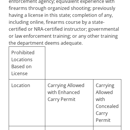
enforcement agency; equivalent experience with
firearms through organized shooting; previously
having a license in this state; completion of any,
including online, firearms course by a state-
certified or NRA-certified instructor; governmental
or law enforcement training; or any other training
the department deems adequate.
Prohibited
Locations
Based on
License
Location
Carrying Allowed
Carrying
with Enhanced
Allowed
Carry Permit
with
Concealed
Carry
Permit