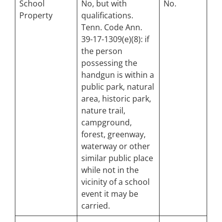
School
No, but with
No.
Property
qualifications.
Tenn. Code Ann.
39-17-1309(e)(8): if
the person
possessing the
handgun is within a
public park, natural
area, historic park,
nature trail,
campground,
forest, greenway,
waterway or other
similar public place
while
not
in the
vicinity of a school
event it may be
carried.