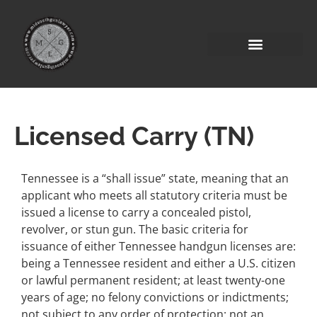
Licensed Carry (TN)
Tennessee is a “shall issue” state, meaning that an
applicant who meets all statutory criteria must be
issued a license to carry a concealed pistol,
revolver, or stun gun. The basic criteria for
issuance of either Tennessee handgun licenses are:
being a Tennessee resident and either a U.S. citizen
or lawful permanent resident; at least twenty-one
years of age; no felony convictions or indictments;
not subject to any order of protection; not an