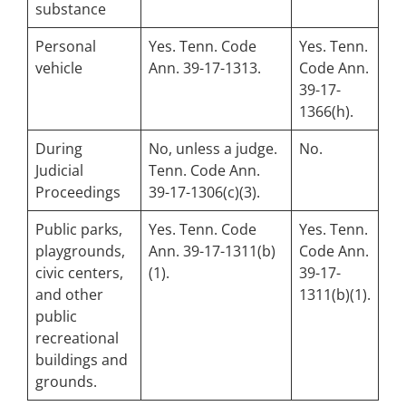
substance
Personal
Yes. Tenn. Code
Yes. Tenn.
vehicle
Ann. 39-17-1313.
Code Ann.
39-17-
1366(h).
During
No, unless a judge.
No.
Judicial
Tenn. Code Ann.
Proceedings
39-17-1306(c)(3).
Public parks,
Yes. Tenn. Code
Yes. Tenn.
playgrounds,
Ann. 39-17-1311(b)
Code Ann.
civic centers,
(1).
39-17-
and other
1311(b)(1).
public
recreational
buildings and
grounds.