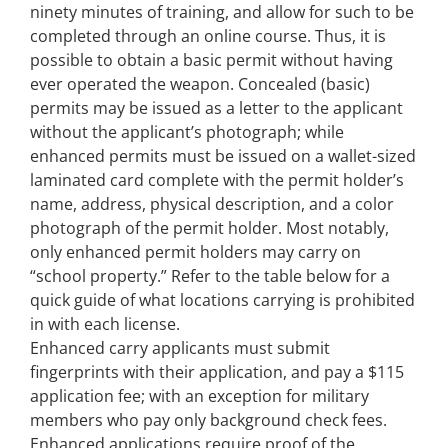
ninety minutes of training, and allow for such to be
completed through an online course. Thus, it is
possible to obtain a basic permit without having
ever operated the weapon. Concealed (basic)
permits may be issued as a letter to the applicant
without the applicant’s photograph; while
enhanced permits must be issued on a wallet-sized
laminated card complete with the permit holder’s
name, address, physical description, and a color
photograph of the permit holder. Most notably,
only enhanced permit holders may carry on
“school property.” Refer to the table below for a
quick guide of what locations carrying is prohibited
in with each license.
Enhanced carry applicants must submit
fingerprints with their application, and pay a $115
application fee; with an exception for military
members who pay only background check fees.
Enhanced applications require proof of the