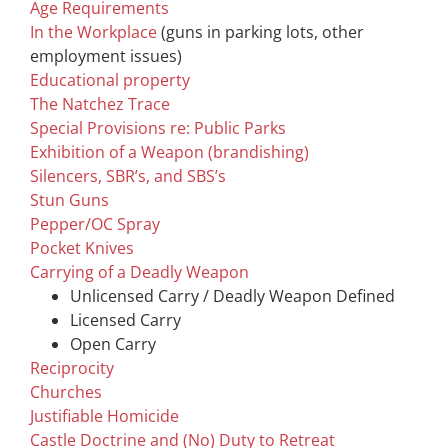
Age Requirements
In the Workplace
(guns in parking lots, other
employment issues)
Educational property
The Natchez Trace
Special Provisions re: Public Parks
Exhibition of a Weapon (brandishing)
Silencers, SBR’s, and SBS’s
Stun Guns
Pepper/OC Spray
Pocket Knives
Carrying of a Deadly Weapon
Unlicensed Carry / Deadly Weapon Defined
Licensed Carry
Open Carry
Reciprocity
Churches
Justifiable Homicide
Castle Doctrine and (No) Duty to Retreat