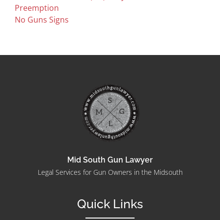
Preemption
No Guns Signs
Mid South Gun Lawyer
Legal Services for Gun Owners in the Midsouth
Quick Links