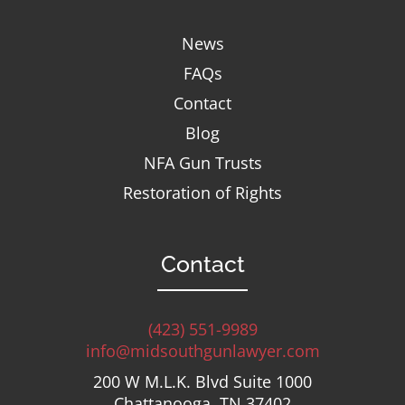
News
FAQs
Contact
Blog
NFA Gun Trusts
Restoration of Rights
Contact
(423) 551-9989
info@midsouthgunlawyer.com
200 W M.L.K. Blvd Suite 1000
Chattanooga, TN 37402