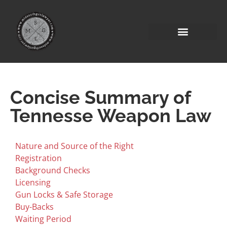
Concise Summary of
Tennesse Weapon Law
Nature and Source of the Right
Registration
Background Checks
Licensing
Gun Locks & Safe Storage
Buy-Backs
Waiting Period