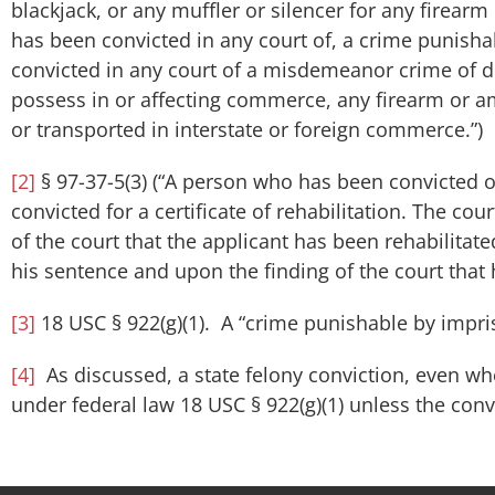
blackjack, or any muffler or silencer for any firearm 
has been convicted in any court of, a crime punish
convicted in any court of a misdemeanor crime of do
possess in or affecting commerce, any firearm or 
or transported in interstate or foreign commerce.”)
[2]
§ 97-37-5(3) (“A person who has been convicted of
convicted for a certificate of rehabilitation. The cou
of the court that the applicant has been rehabilitat
his sentence and upon the finding of the court that h
[3]
18 USC § 922(g)(1). A “crime punishable by impri
[4]
As discussed, a state felony conviction, even whe
under federal law 18 USC § 922(g)(1) unless the conv