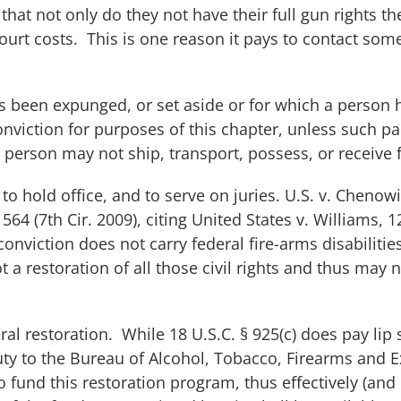
hat not only do they not have their full gun rights t
urt costs. This is one reason it pays to contact som
as been expunged, or set aside or for which a person
 conviction for purposes of this chapter, unless such 
he person may not ship, transport, possess, or receive 
, to hold office, and to serve on juries.
U.S. v. Chenowi
 564 (7th Cir. 2009), citing
United States v. Williams
, 1
 conviction does not carry federal fire-arms disabilitie
ot a restoration of all those civil rights and thus may n
al restoration. While 18 U.S.C. § 925(c) does pay lip 
duty to the Bureau of Alcohol, Tobacco, Firearms and 
 fund this restoration program, thus effectively (and 