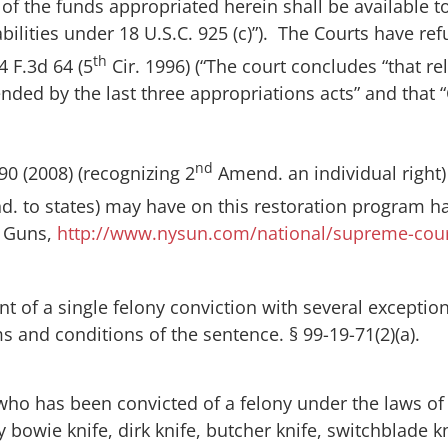
of the funds appropriated herein shall be available t
abilities under 18 U.S.C. 925 (c)”). The Courts have re
th
74 F.3d 64 (5
Cir. 1996) (“The court concludes “that re
spended by the last three appropriations acts” and th
nd
290 (2008) (recognizing 2
Amend. an individual right
 to states) may have on this restoration program has
n Guns
,
http://www.nysun.com/national/supreme-cour
 of a single felony conviction with several exceptio
ms and conditions of the sentence. § 99-19-71(2)(a).
 who has been convicted of a felony under the laws of t
 bowie knife, dirk knife, butcher knife, switchblade kn