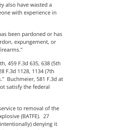
hey also have wasted a
eone with experience in
 has been pardoned or has
pardon, expungement, or
firearms.”
th
, 459 F.3d 635, 638 (5th
28 F.3d 1128, 1134 (7th
s.”
Buchmeier
, 581 F.3d at
ot satisfy the federal
service to removal of the
Explosive (BATFE). 27
intentionally) denying it