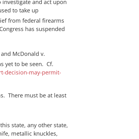
o investigate and act upon
fused to take up
lief from federal firearms
at “Congress has suspended
) and
McDonald v.
 yet to be seen. Cf.
t-decision-may-permit-
ns. There must be at least
his state, any other state,
ife, metallic knuckles,