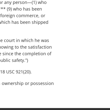
l for any person—(1) who
*** (9) who has been
r foreign commerce, or
 which has been shipped
he court in which he was
showing to the satisfaction
fe since the completion of
blic safety.”)
 18 USC 921(20).
arm ownership or possession