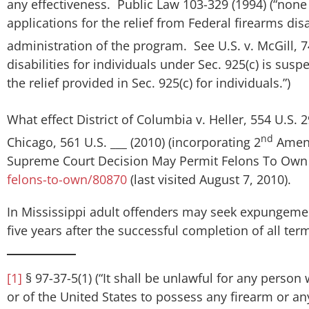
any effectiveness. Public Law 103-329 (1994) (“none 
applications for the relief from Federal firearms dis
administration of the program. See
U.S. v. McGill
, 
disabilities for individuals under Sec. 925(c) is su
the relief provided in Sec. 925(c) for individuals.”)
What effect
District of Columbia v. Heller
, 554 U.S. 
nd
Chicago
, 561 U.S. ___ (2010) (incorporating 2
Amend.
Supreme Court Decision May Permit Felons To Ow
felons-to-own/80870
(last visited August 7, 2010).
In Mississippi adult offenders may seek expungement
five years after the successful completion of all ter
[1]
§ 97-37-5(1) (“It shall be unlawful for any person
or of the United States to possess any firearm or any