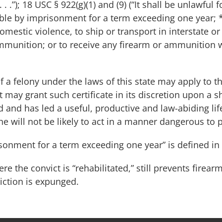
. . .”); 18 USC § 922(g)(1) and (9) (“It shall be unlawfu
able by imprisonment for a term exceeding one year; 
mestic violence, to ship or transport in interstate o
ammunition; or to receive any firearm or ammunition
 a felony under the laws of this state may apply to t
rt may grant such certificate in its discretion upon a 
ed and has led a useful, productive and law-abiding li
e will not be likely to act in a manner dangerous to pu
sonment for a term exceeding one year” is defined in
re the convict is “rehabilitated,” still prevents fire
iction is expunged.