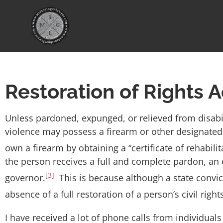
Restoration of Rights A
Unless pardoned, expunged, or relieved from disabi
violence may possess a firearm or other designate
own a firearm by obtaining a “certificate of rehabilit
the person receives a full and complete pardon, an e
[3]
governor.
This is because although a state convicti
absence of a full restoration of a person’s civil rig
I have received a lot of phone calls from individuals