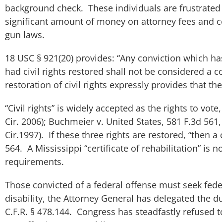
background check. These individuals are frustrated t
significant amount of money on attorney fees and co
gun laws.
18 USC § 921(20) provides: “Any conviction which h
had civil rights restored shall not be considered a
restoration of civil rights expressly provides that t
“Civil rights” is widely accepted as the rights to vote
Cir. 2006);
Buchmeier v. United States
, 581 F.3d 561,
Cir.1997). If these three rights are restored, “then a
564. A Mississippi “certificate of rehabilitation” is n
requirements.
Those convicted of a federal offense must seek feder
disability, the Attorney General has delegated the 
C.F.R. § 478.144. Congress has steadfastly refused to