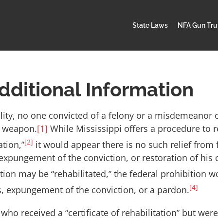
State Laws
NFA Gun Tru
dditional Information
lity, no one convicted of a felony or a misdemeanor 
d weapon.
[1]
While Mississippi offers a procedure to re
[2]
ation,”
it would appear there is no such relief from 
xpungement of the conviction, or restoration of his ci
on may be “rehabilitated,” the federal prohibition wou
[4]
hts, expungement of the conviction, or a pardon.
 who received a “certificate of rehabilitation” but we