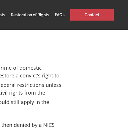
sts
Restoration of Rights
FAQs
Contact
crime of domestic
store a convict’s right to
federal restrictions unless
vil rights from the
ld still apply in the
re then denied by a NICS