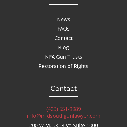
News
FAQs
Contact
Blog
NFA Gun Trusts
Restoration of Rights
Contact
(423) 551-9989
info@midsouthgunlawyer.com
200 W M.L.K. Blvd Suite 1000