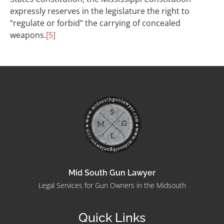
expressly reserves in the legislature the right to
“regulate or forbid” the carrying of concealed
weapons.
[5]
Mid South Gun Lawyer
Legal Services for Gun Owners in the Midsouth
Quick Links