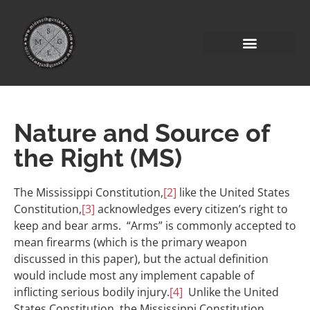
Nature and Source of
the Right (MS)
The Mississippi Constitution,
[2]
like the United States
Constitution,
[3]
acknowledges every citizen’s right to
keep and bear arms. “Arms” is commonly accepted to
mean firearms (which is the primary weapon
discussed in this paper), but the actual definition
would include most any implement capable of
inflicting serious bodily injury.
[4]
Unlike the United
States Constitution, the Mississippi Constitution