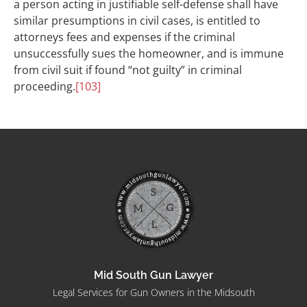
a person acting in justifiable self-defense shall have
similar presumptions in civil cases, is entitled to
attorneys fees and expenses if the criminal
unsuccessfully sues the homeowner, and is immune
from civil suit if found “not guilty” in criminal
proceeding.
[103]
Mid South Gun Lawyer
Legal Services for Gun Owners in the Midsouth