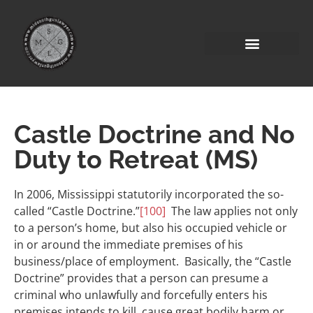
Castle Doctrine and No
Duty to Retreat (MS)
In 2006, Mississippi statutorily incorporated the so-
called “Castle Doctrine.”
[100]
The law applies not only
to a person’s home, but also his occupied vehicle or
in or around the immediate premises of his
business/place of employment. Basically, the “Castle
Doctrine” provides that a person can presume a
criminal who unlawfully and forcefully enters his
premises intends to kill, cause great bodily harm or