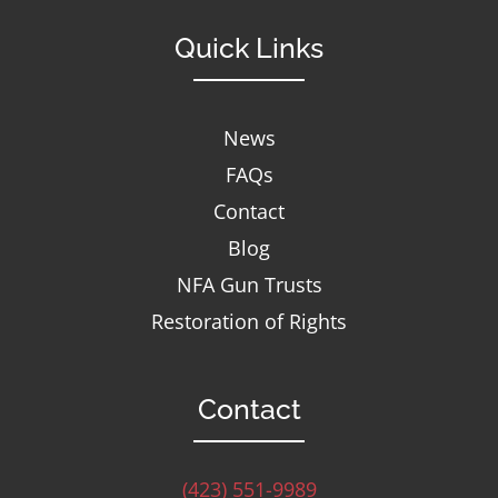
Quick Links
News
FAQs
Contact
Blog
NFA Gun Trusts
Restoration of Rights
Contact
(423) 551-9989