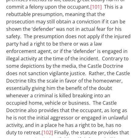
commit a felony upon the occupant.
[101]
This is a
rebuttable presumption, meaning that the
prosecution may still obtain a conviction if it can be
shown the ‘defender’ was not in actual fear for his
safety. The presumption does not apply if the injured
party had a right to be there or was a law
enforcement agent, or if the ‘defender’ is engaged in
illegal activity at the time of the incident. Contrary to
some depictions by the media, the Castle Doctrine
does not sanction vigilante justice. Rather, the Castle
Doctrine tilts the scale in favor of the homeowner,
essentially giving him the benefit of the doubt
whenever a criminal is killed breaking into an
occupied home, vehicle or business. The Castle
Doctrine also provides that the occupant, as long as
he is not the initial aggressor or engaged in unlawful
activity, and in a place he has a right to be, has no
duty to retreat.
[102]
Finally, the statute provides that