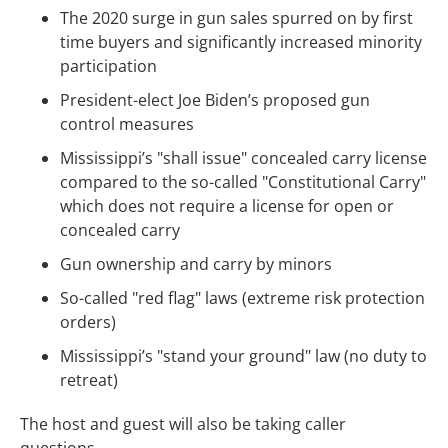
The 2020 surge in gun sales spurred on by first
time buyers and significantly increased minority
participation
President-elect Joe Biden’s proposed gun
control measures
Mississippi’s "shall issue" concealed carry license
compared to the so-called "Constitutional Carry"
which does not require a license for open or
concealed carry
Gun ownership and carry by minors
So-called "red flag" laws (extreme risk protection
orders)
Mississippi’s "stand your ground" law (no duty to
retreat)
The host and guest will also be taking caller