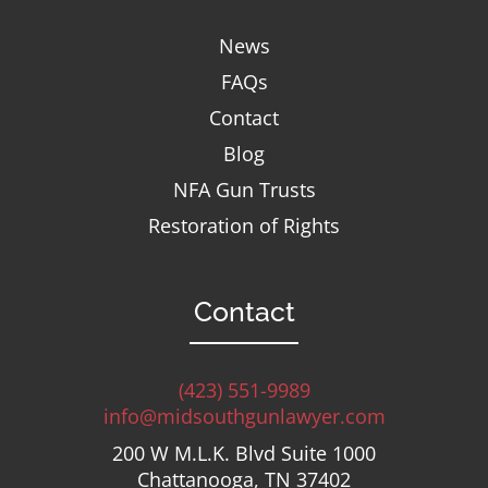
News
FAQs
Contact
Blog
NFA Gun Trusts
Restoration of Rights
Contact
(423) 551-9989
info@midsouthgunlawyer.com
200 W M.L.K. Blvd Suite 1000
Chattanooga, TN 37402