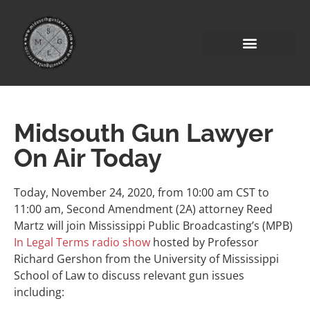
Midsouth Gun Lawyer
On Air Today
Today, November 24, 2020, from 10:00 am CST to
11:00 am, Second Amendment (2A) attorney Reed
Martz will join Mississippi Public Broadcasting’s (MPB)
In Legal Terms radio show
hosted by Professor
Richard Gershon from the University of Mississippi
School of Law to discuss relevant gun issues
including: