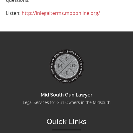
questions.
Listen:
http://inlegalterms.mpbonline.org/
Mid South Gun Lawyer
Legal Services for Gun Owners in the Midsouth
Quick Links