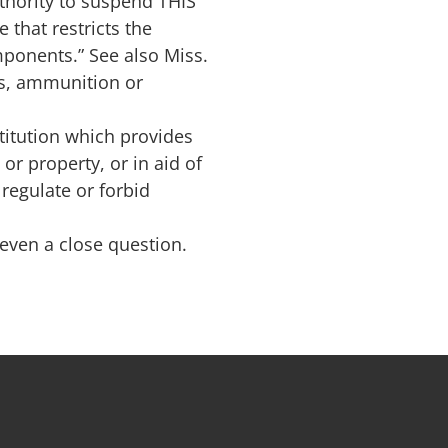
thority to suspend THIS
 that restricts the
mponents.” See also Miss.
rms, ammunition or
titution which provides
or property, or in aid of
regulate or forbid
t even a close question.