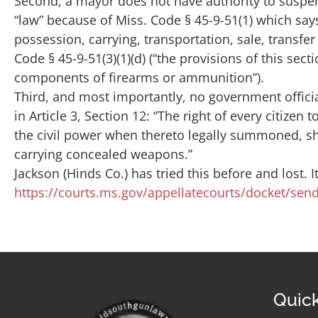
Second, a mayor does not have authority to suspen
“law” because of Miss. Code § 45-9-51(1) which say
possession, carrying, transportation, sale, transf
Code § 45-9-51(3)(1)(d) (“the provisions of this sec
components of firearms or ammunition”).
Third, and most importantly, no government officia
in Article 3, Section 12: “The right of every citize
the civil power when thereto legally summoned, sha
carrying concealed weapons.”
Jackson (Hinds Co.) has tried this before and lost. 
https://courts.ms.gov/appellatecourts/docket/s
Quick