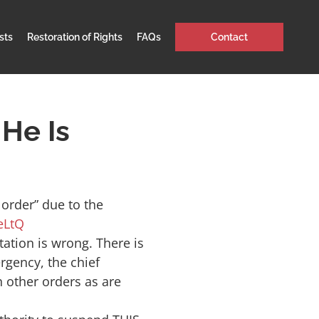
sts
Restoration of Rights
FAQs
Contact
He Is
order” due to the
eLtQ
tation is wrong. There is
rgency, the chief
h other orders as are