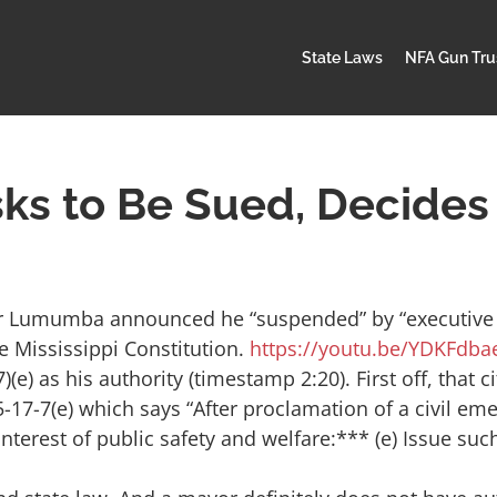
State Laws
NFA Gun Tru
ks to Be Sued, Decides 
ar Lumumba announced he “suspended” by “executive 
e Mississippi Constitution.
https://youtu.be/YDKFdba
 as his authority (timestamp 2:20). First off, that ci
17-7(e) which says “After proclamation of a civil eme
 interest of public safety and welfare:*** (e) Issue suc