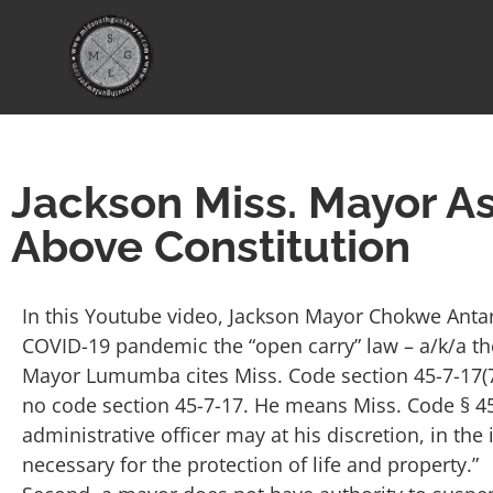
Jackson Miss. Mayor As
Above Constitution
In this Youtube video, Jackson Mayor Chokwe Ant
COVID-19 pandemic the “open carry” law – a/k/a th
Mayor Lumumba cites Miss. Code section 45-7-17(7)(e)
no code section 45-7-17. He means Miss. Code § 45-
administrative officer may at his discretion, in the
necessary for the protection of life and property.”