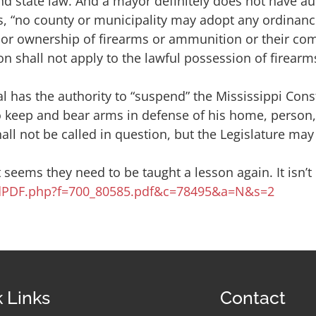
d state law. And a mayor definitely does not have au
s, “no county or municipality may adopt any ordinance
er or ownership of firearms or ammunition or their co
tion shall not apply to the lawful possession of firea
l has the authority to “suspend” the Mississippi Cons
n to keep and bear arms in defense of his home, person, 
ll not be called in question, but the Legislature may 
It seems they need to be taught a lesson again. It isn’
endPDF.php?f=700_80585.pdf&c=78495&a=N&s=2
 Links
Contact