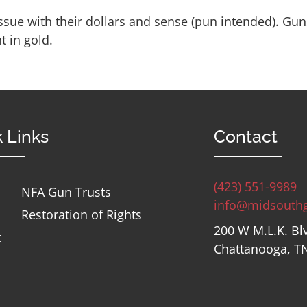
ssue with their dollars and sense (pun intended). Gun
 in gold.
 Links
Contact
(423) 551-9989
NFA Gun Trusts
info@midsouth
Restoration of Rights
200 W M.L.K. Bl
t
Chattanooga, T