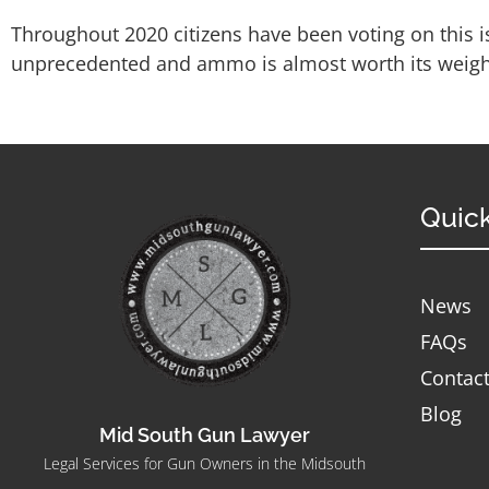
Throughout 2020 citizens have been voting on this i
unprecedented and ammo is almost worth its weight
Quick
News
FAQs
Contac
Blog
Mid South Gun Lawyer
Legal Services for Gun Owners in the Midsouth