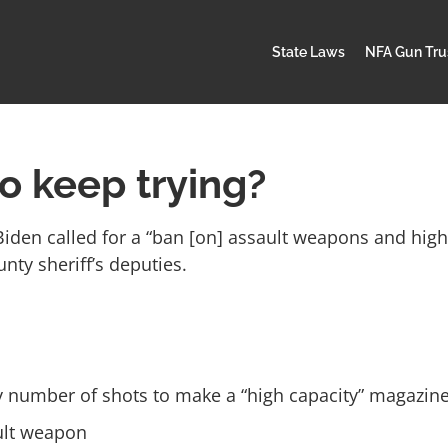
State Laws
NFA Gun Tru
so keep trying?
Biden called for a “ban [on] assault weapons and hig
ty sheriff’s deputies.
ry number of shots to make a “high capacity” magazine
ault weapon