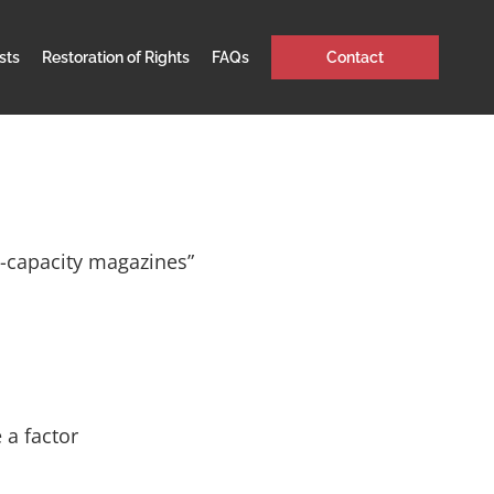
sts
Restoration of Rights
FAQs
Contact
h-capacity magazines”
 a factor