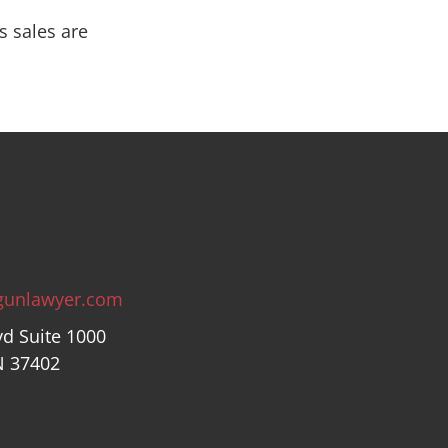
s sales are
gunlawyer.com
vd Suite 1000
N 37402