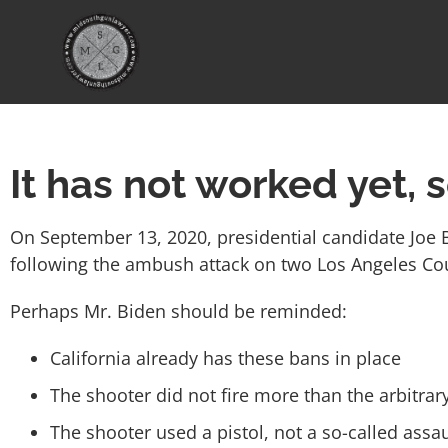
It has not worked yet, 
On September 13, 2020, presidential candidate Joe 
following the ambush attack on two Los Angeles Coun
Perhaps Mr. Biden should be reminded:
California already has these bans in place
The shooter did not fire more than the arbitra
The shooter used a pistol, not a so-called ass