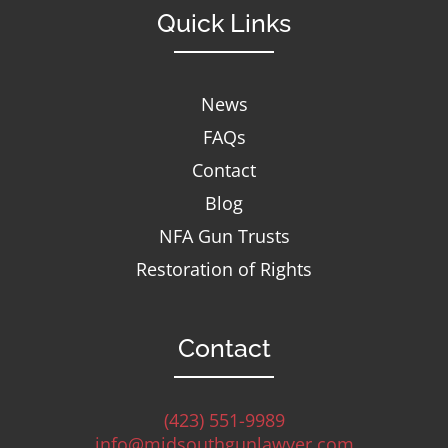
Quick Links
News
FAQs
Contact
Blog
NFA Gun Trusts
Restoration of Rights
Contact
(423) 551-9989
info@midsouthgunlawyer.com