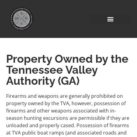
Property Owned by the
Tennessee Valley
Authority (GA)
Firearms and weapons are generally prohibited on
property owned by the TVA, however, possession of
firearms and other weapons associated with in-
season hunting excursions are permissible if they are
unloaded and properly cased. Possession of firearms
at TVA public boat ramps (and associated roads and