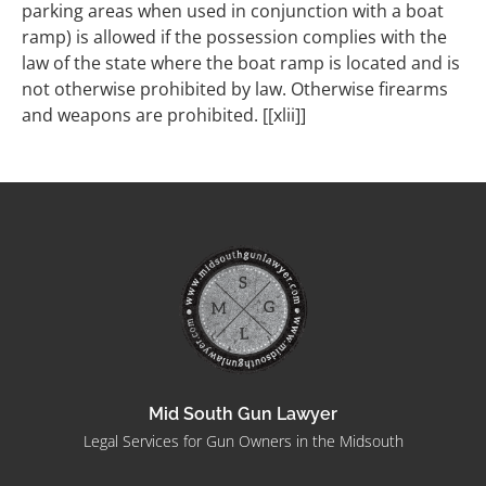
parking areas when used in conjunction with a boat
ramp) is allowed if the possession complies with the
law of the state where the boat ramp is located and is
not otherwise prohibited by law. Otherwise firearms
and weapons are prohibited. [[xlii]]
Mid South Gun Lawyer
Legal Services for Gun Owners in the Midsouth