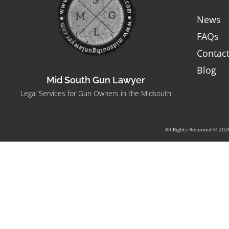
News
FAQs
Contac
Blog
Mid South Gun Lawyer
Legal Services for Gun Owners in the Midsouth
All Rights Reserved © 20