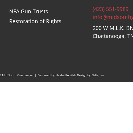
(423) 551-9989
NFA Gun Trusts
info@midsouth
Restoration of Rights
200 W M.L.K. Bl
t
Chattanooga, T
26 Mid South Gun Lawyer | Designed by
Nashville Web Design
by Eldie, Inc.