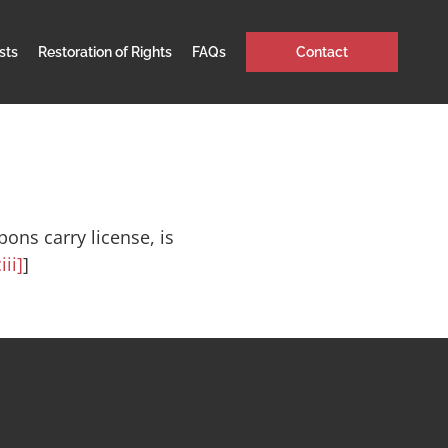
sts
Restoration of Rights
FAQs
Contact
ons carry license, is
iii]
]