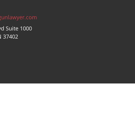
gunlawyer.com
vd Suite 1000
N 37402