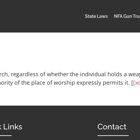
State Laws
NFA Gun Tru
ch, regardless of whether the individual holds a weap
rity of the place of worship expressly permits it. [
[xc
 Links
Contact