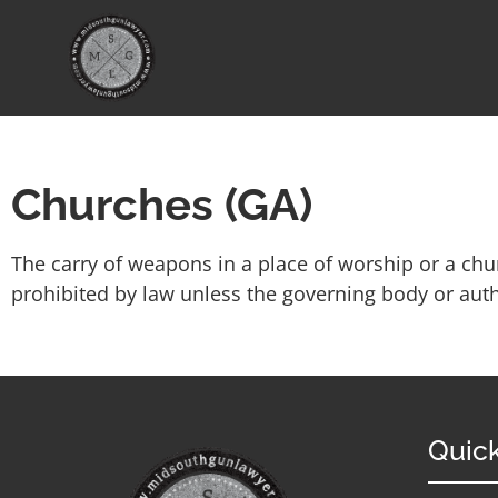
Churches (GA)
The carry of weapons in a place of worship or a chur
prohibited by law unless the governing body or autho
Quick