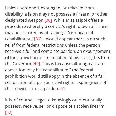
Unless pardoned, expunged, or relieved from
disability, a felon may not possess a firearm or other
designated weapon.
[38]
While Mississippi offers a
procedure whereby a convict’s right to own a firearm
may be restored by obtaining a “certificate of
rehabilitation,”
[39]
it would appear there is no such
relief from federal restrictions unless the person
receives a full and complete pardon, an expungement
of the conviction, or restoration of his civil rights from
the Governor.
[40]
This is because although a state
conviction may be “rehabilitated,” the federal
prohibition would still apply in the absence of a full
restoration of a person’s civil rights, expungment of
the conviction, or a pardon.
[41]
It is, of course, illegal to knowingly or intentionally
possess, receive, sell or dispose of a stolen firearm.
[42]