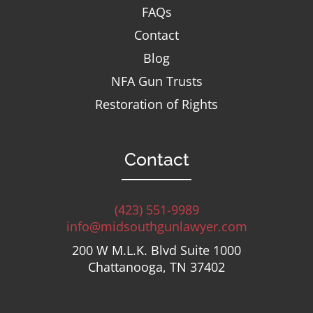
FAQs
Contact
Blog
NFA Gun Trusts
Restoration of Rights
Contact
(423) 551-9989
info@midsouthgunlawyer.com
200 W M.L.K. Blvd Suite 1000
Chattanooga, TN 37402