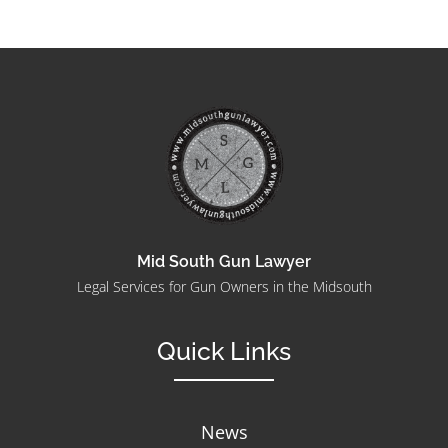
Mid South Gun Lawyer
Legal Services for Gun Owners in the Midsouth
Quick Links
News