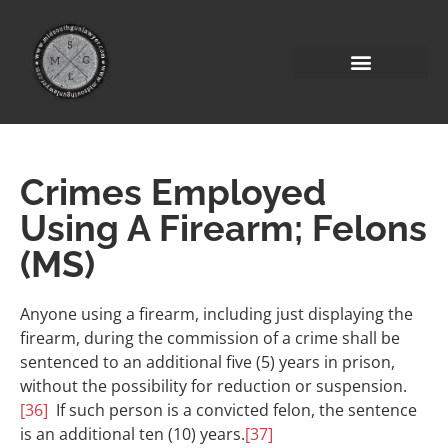
Crimes Employed
Using A Firearm; Felons
(MS)
Anyone using a firearm, including just displaying the
firearm, during the commission of a crime shall be
sentenced to an additional five (5) years in prison,
without the possibility for reduction or suspension.
[36]
If such person is a convicted felon, the sentence
is an additional ten (10) years.
[37]